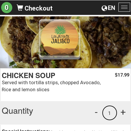
0
EN
Checkout
To
na
CHICKEN SOUP
17.99
$
Served with tortilla strips, chopped Avocado,
Rice and lemon slices
Quantity
-
+
1