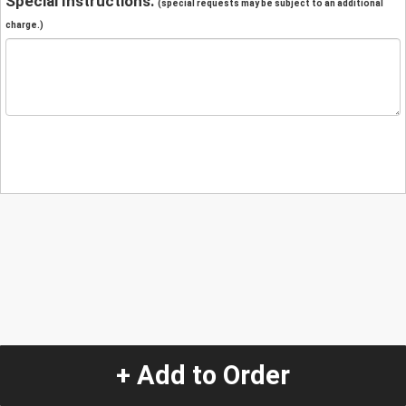
Special Instructions:
(special requests may be subject to an additional
charge.)
+ Add to Order