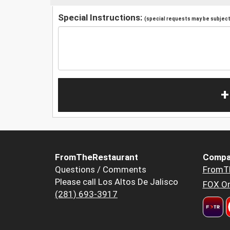
Special Instructions:
(special requests may be subject 
+
FromTheRestaurant
Compa
Questions / Comments
FromT
Please call Los Altos De Jalisco
FOX Or
(281) 693-3917