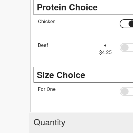
Protein Choice
Chicken
Beef
+
$4.25
Size Choice
For One
Quantity