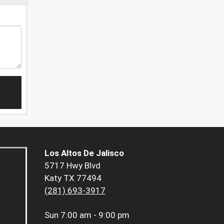
Los Altos De Jalisco
5717 Hwy Blvd
Katy TX 77494
(281) 693-3917
Sun
7:00 am - 9:00 pm