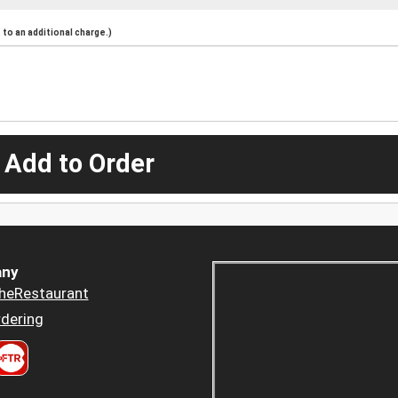
to an additional charge.)
 Add to Order
ny
heRestaurant
dering