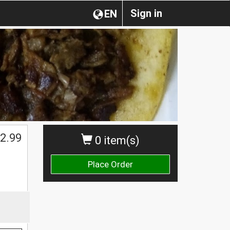
Sign in
EN
2.99
0 item(s)
Place Order