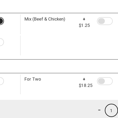
Mix (Beef & Chicken)
+
$1.25
For Two
+
$18.25
-
1