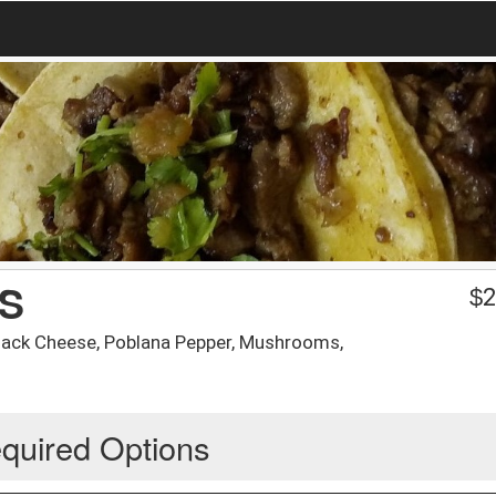
S
$
2
 Jack Cheese, Poblana Pepper, Mushrooms,
quired Options