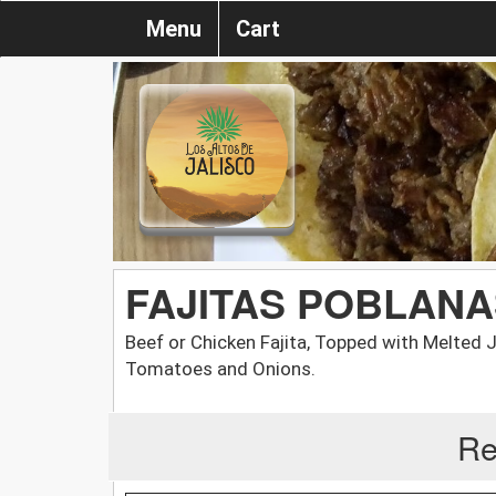
Menu
Cart
FAJITAS POBLANA
Beef or Chicken Fajita, Topped with Melted
Tomatoes and Onions.
Re