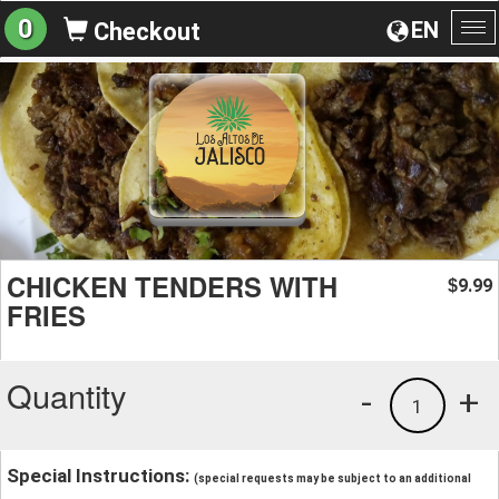
0
EN
Checkout
To
na
CHICKEN TENDERS WITH
9.99
$
FRIES
Quantity
-
+
1
Special Instructions:
(special requests may be subject to an additional