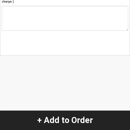
charge.)
+ Add to Order